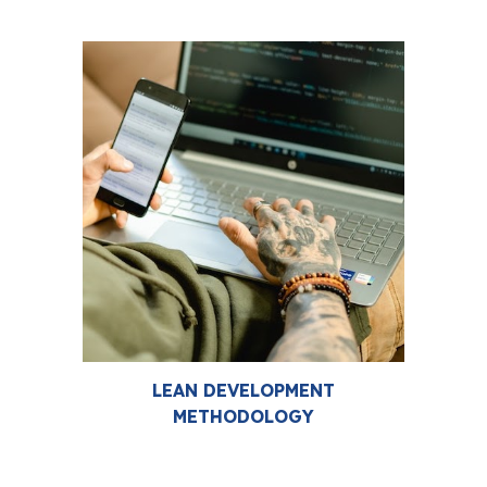
LEAN DEVELOPMENT
METHODOLOGY