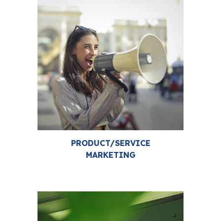
PRODUCT/SERVICE
MARKETING