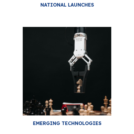
NATIONAL LAUNCHES
EMERGING TECHNOLOGIES