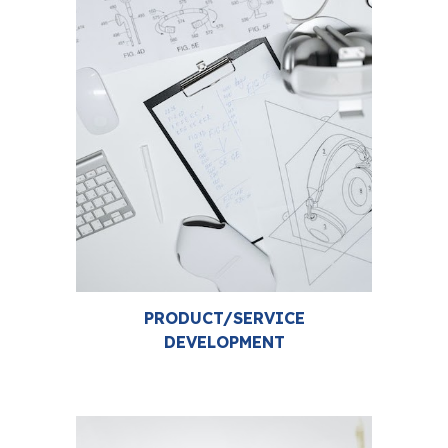
PRODUCT/SERVICE
DEVELOPMENT