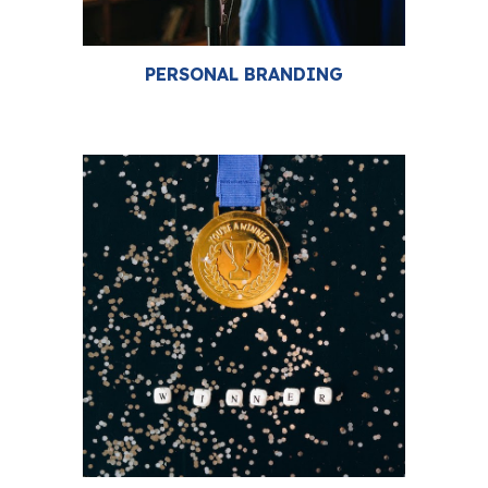
PERSONAL BRANDING