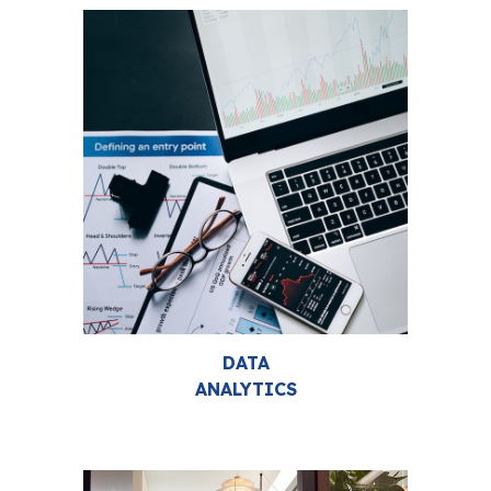
DATA
ANALYTICS