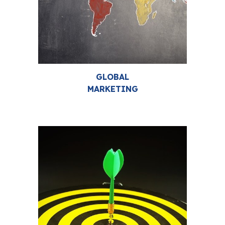
GLOBAL
MARKETING