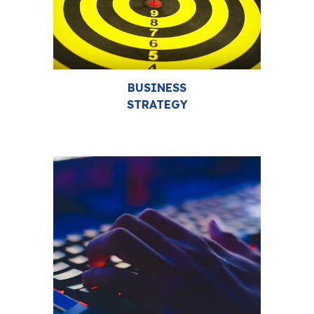
BUSINESS
STRATEGY