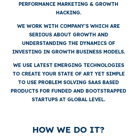
PERFORMANCE MARKETING & GROWTH
HACKING.
WE WORK WITH COMPANY'S WHICH ARE
SERIOUS ABOUT GROWTH AND
UNDERSTANDING THE DYNAMICS OF
INVESTING IN GROWTH BUSINESS MODELS.
WE USE LATEST EMERGING TECHNOLOGIES
TO CREATE YOUR STATE OF ART YET SIMPLE
TO USE PROBLEM SOLVING SAAS BASED
PRODUCTS FOR FUNDED AND BOOTSTRAPPED
STARTUPS AT GLOBAL LEVEL.
HOW WE DO IT?