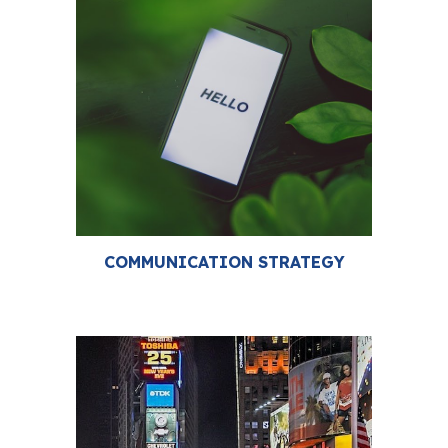
COMMUNICATION STRATEGY