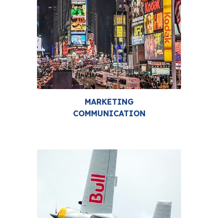
MARKETING
COMMUNICATION