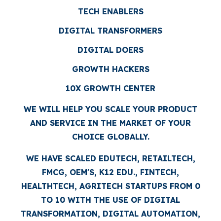
TECH ENABLERS
DIGITAL TRANSFORMERS
DIGITAL DOERS
GROWTH HACKERS
10X GROWTH CENTER
WE WILL HELP YOU SCALE YOUR PRODUCT
AND SERVICE IN THE MARKET OF YOUR
CHOICE GLOBALLY.
WE HAVE SCALED EDUTECH, RETAILTECH,
FMCG, OEM'S, K12 EDU., FINTECH,
HEALTHTECH, AGRITECH STARTUPS FROM 0
TO 10 WITH THE USE OF DIGITAL
TRANSFORMATION, DIGITAL AUTOMATION,