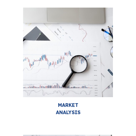
MARKET
ANALYSIS