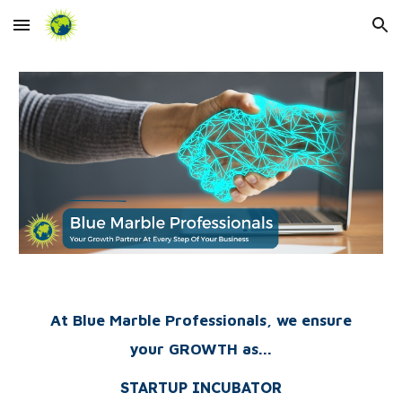
Skip to main content
Skip to navigation
At Blue Marble Professionals, we ensure
your GROWTH as...
STARTUP INCUBATOR