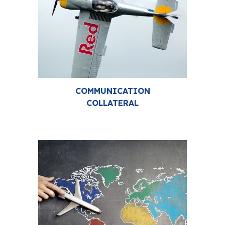
COMMUNICATION
COLLATERAL