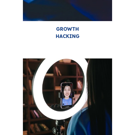
GROWTH
HACKING