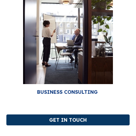
BUSINESS CONSULTING
GET IN TOUCH