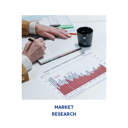
MARKET
RESEARCH