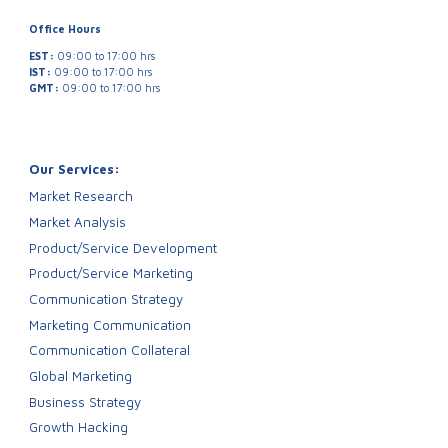
Office Hours
EST:
09:00 to 17:00 hrs
IST:
09:00 to 17:00 hrs
GMT:
09:00 to 17:00 hrs
Our Services:
Market Research
Market Analysis
Product/Service Development
Product/Service Marketing
Communication Strategy
Marketing Communication
Communication Collateral
Global Marketing
Business Strategy
Growth Hacking