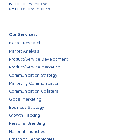
IST:
09:00 to 17:00 hrs
GMT:
09:00 to 17:00 hrs
Our Services:
Market Research
Market Analysis
Product/Service Development
Product/Service Marketing
Communication Strategy
Marketing Communication
Communication Collateral
Global Marketing
Business Strategy
Growth Hacking
Personal Branding
National Launches
Emerging Technologies