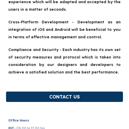
experience which will be adapted and accepted by the
users in a matter of seconds.
Cross-Platform Development - Development as an
integration of iOS and Android will be beneficial to you
in terms of effective management and control.
Compliance and Security - Each industry has its own set
of security measures and protocol which is taken into
consideration by our designers and developers to
achieve a satisfied solution and the best performance.
CONTACT US
Office Hours
EST:
09:00 to 17:00 hrs