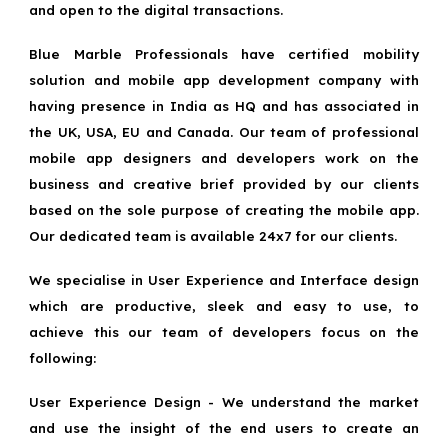
and open to the digital transactions.
Blue Marble Professionals have certified mobility
solution and mobile app development company with
having presence in India as HQ and has associated in
the UK, USA, EU and Canada. Our team of professional
mobile app designers and developers work on the
business and creative brief provided by our clients
based on the sole purpose of creating the mobile app.
Our dedicated team is available 24x7 for our clients.
We specialise in User Experience and Interface design
which are productive, sleek and easy to use, to
achieve this our team of developers focus on the
following:
User Experience Design - We understand the market
and use the insight of the end users to create an