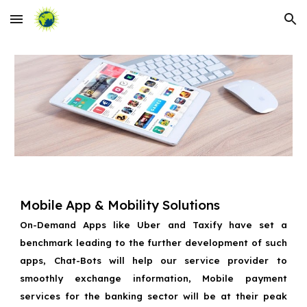
Skip to main content
Skip to navigation
Mobile App & Mobility Solutions
On-Demand Apps like Uber and Taxify have set a
benchmark leading to the further development of such
apps, Chat-Bots will help our service provider to
smoothly exchange information, Mobile payment
services for the banking sector will be at their peak